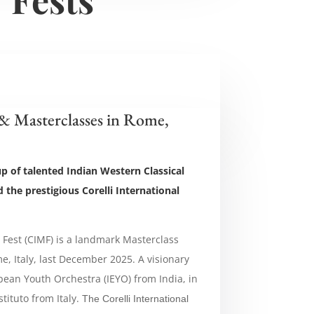
 & Masterclasses in Rome,
up of talented Indian Western Classical
 the prestigious Corelli International
c Fest (CIMF) is a landmark Masterclass
e, Italy, last December 2025. A visionary
opean Youth Orchestra (IEYO) from India, in
stituto from Italy.
The
Corelli International