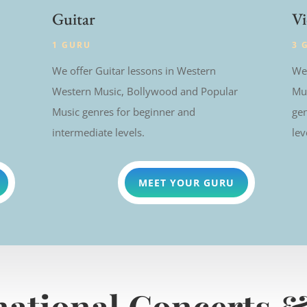
Guitar
Vi
1 GURU
3 
We offer Guitar lessons in Western
We 
Western Music, Bollywood and Popular
Mu
Music genres for beginner and
gen
intermediate levels.
lev
MEET YOUR GURU
national Concerts &