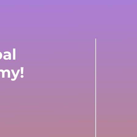
bal
my!