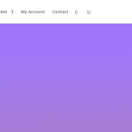
sket
My Account
Contact