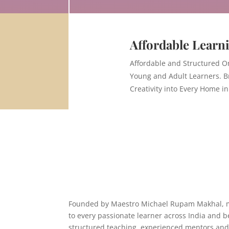
Affordable Learn
Affordable and Structured O
Young and Adult Learners. B
Creativity into Every Home in
Founded by Maestro
Michael Rupam Makhal
,
to every passionate learner across India and b
structured teaching, experienced mentors and 