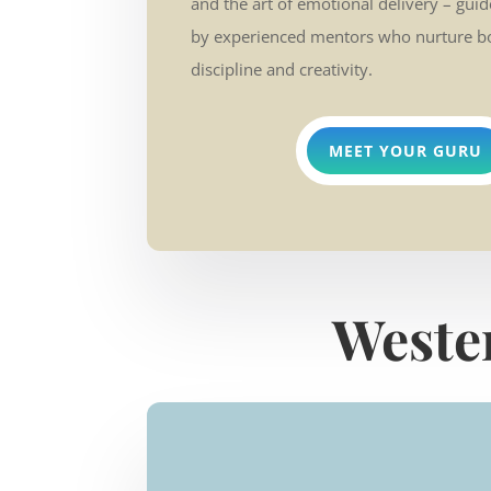
and the art of emotional delivery – gui
by experienced mentors who nurture b
discipline and creativity.
MEET YOUR GURU
Weste