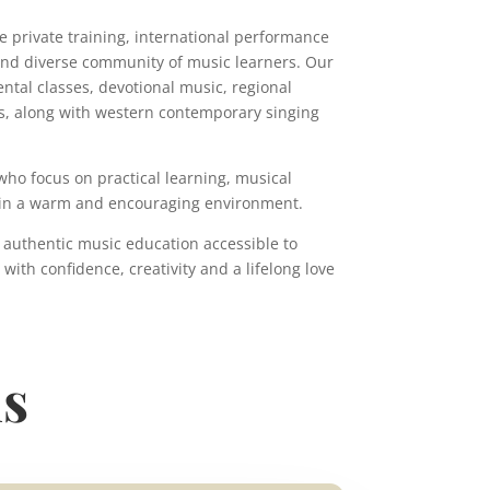
e private training, international performance
and diverse community of music learners. Our
tal classes, devotional music, regional
s, along with western contemporary singing
ho focus on practical learning, musical
ce in a warm and encouraging environment.
 authentic music education accessible to
ith confidence, creativity and a lifelong love
ns