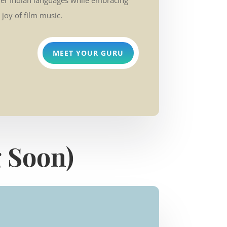
her Indian languages while embracing
 joy of film music.
MEET YOUR GURU
 Soon)