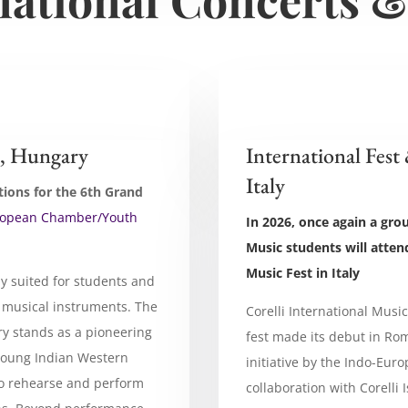
, Hungary
International Fest
Italy
tions for the 6th Grand
ropean Chamber/Youth
In 2026, once again a gro
Music students will attend
Music Fest in Italy
ly suited for students and
 musical instruments. The
Corelli International Musi
y stands as a pioneering
fest made its debut in Rom
g young Indian Western
initiative by the Indo-Eur
to rehearse and perform
collaboration with Corelli I