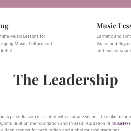
ing
Music Les
nline Music Lessons for
Carnatic and Hind
ringing Music, Culture and
Violin, and Regio
 India!
and master your f
The Leadership
 musicproindia.com is created with a simple vision – to make meani
eyond. Built on the foundation and trusted reputation of
musicless
a deep respect for both Indian and global musical traditions.