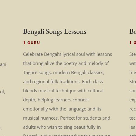
Bengali Songs Lessons
Bo
1 GURU
1 
Celebrate Bengal’s lyrical soul with lessons
Ste
that bring alive the poetry and melody of
wi
tani
Tagore songs, modern Bengali classics,
mel
and regional folk traditions. Each class
St
blends musical technique with cultural
son
ol,
depth, helping learners connect
exp
emotionally with the language and its
rec
musical nuances. Perfect for students and
tec
adults who wish to sing beautifully in
lea
,