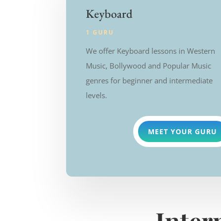
Keyboard
1 GURU
We offer Keyboard lessons in Western
Music, Bollywood and Popular Music
genres for beginner and intermediate
levels.
MEET YOUR GURU
Inter