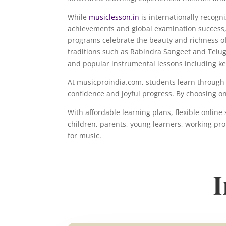
While
musiclesson.in
is internationally recog
achievements and global examination success,
programs celebrate the beauty and richness of
traditions such as Rabindra Sangeet and Telu
and popular instrumental lessons including ke
At musicproindia.com, students learn through 
confidence and joyful progress. By choosing o
With affordable learning plans, flexible onli
children, parents, young learners, working pro
for music.
I