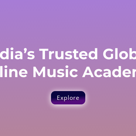
dia’s Trusted Glo
line Music Acade
Explore