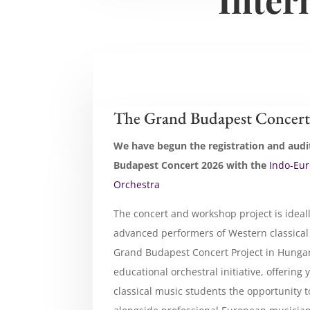
The Grand Budapest Concert
We have begun the registration and audi
Budapest Concert 2026 with the
Indo-Eu
Orchestra
The concert and workshop project is ideal
advanced performers of Western classical
Grand Budapest Concert Project in Hungar
educational orchestral initiative, offerin
classical music students the opportunity 