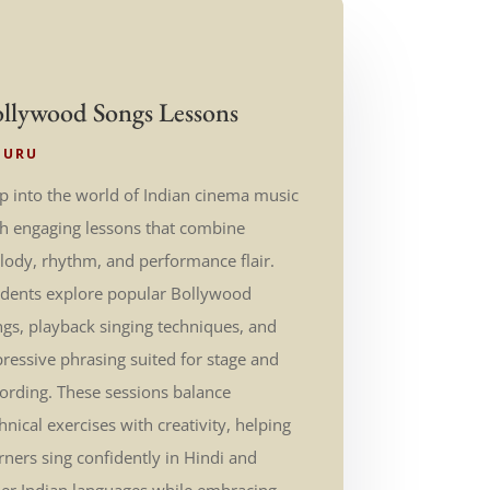
llywood Songs Lessons
GURU
p into the world of Indian cinema music
th engaging lessons that combine
ody, rhythm, and performance flair.
udents explore popular Bollywood
gs, playback singing techniques, and
ressive phrasing suited for stage and
ording. These sessions balance
hnical exercises with creativity, helping
rners sing confidently in Hindi and