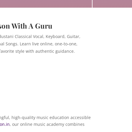
son With A Guru
ustani Classical Vocal, Keyboard, Guitar,
nal Songs. Learn live online, one‑to‑one,
avorite style with authentic guidance.
ngful, high-quality music education accessible
on.in
, our online music academy combines