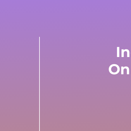
In
On