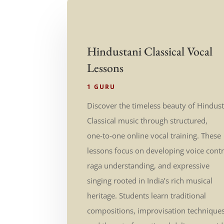
Hindustani Classical Vocal
Lessons
1 GURU
Discover the timeless beauty of Hindus
Classical music through structured,
one‑to‑one online vocal training. These
lessons focus on developing voice contr
raga understanding, and expressive
singing rooted in India’s rich musical
heritage. Students learn traditional
compositions, improvisation techniques