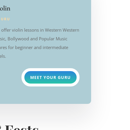
olin
GURU
offer violin lessons in Western
Western
sic, Bollywood and Popular Music
res for beginner and intermediate
els.
MEET YOUR GURU
 Fests