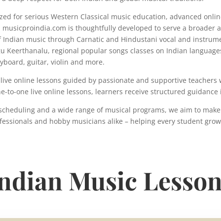
nized for serious Western Classical music education, advanced onlin
 musicproindia.com is thoughtfully developed to serve a broader 
 Indian music through Carnatic and Hindustani vocal and instrumen
gu Keerthanalu, regional popular songs classes on Indian language
yboard, guitar, violin and more.
live online lessons guided by passionate and supportive teachers w
ne-to-one live online lessons, learners receive structured guidan
ne scheduling and a wide range of musical programs, we aim to make
fessionals and hobby musicians alike – helping every student grow w
ndian Music Lesso