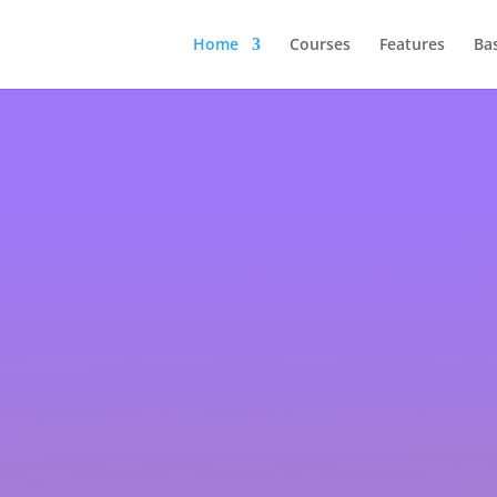
Home
Courses
Features
Ba