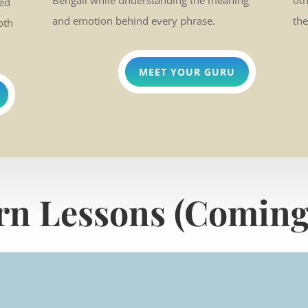
Bengali while understanding the meaning
ot
ded
and emotion behind every phrase.
the
oth
MEET YOUR GURU
rn Lessons (Coming