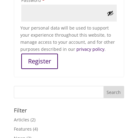
Password
*
Your personal data will be used to support
your experience throughout this website, to
manage access to your account, and for other
purposes described in our
privacy policy
.
Register
Filter
Articles
(2)
Features
(4)