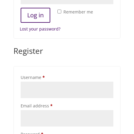
Remember me
Log in
Lost your password?
Register
Required
Username
*
Required
Email address
*
Required