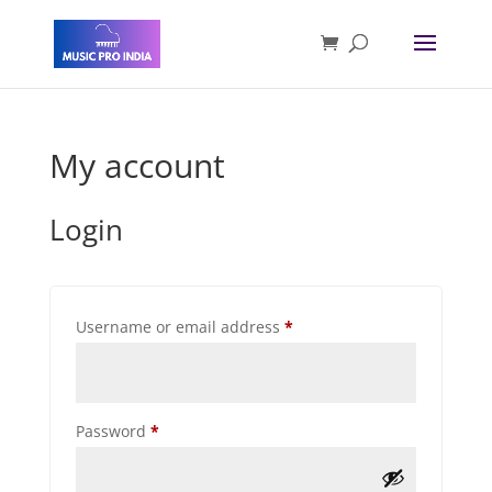
My account
Login
Required
Username or email address
*
Required
Password
*