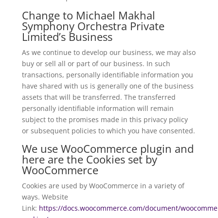
Change to Michael Makhal
Symphony Orchestra Private
Limited’s Business
As we continue to develop our business, we may also
buy or sell all or part of our business. In such
transactions, personally identifiable information you
have shared with us is generally one of the business
assets that will be transferred. The transferred
personally identifiable information will remain
subject to the promises made in this privacy policy
or subsequent policies to which you have consented.
We use WooCommerce plugin and
here are the Cookies set by
WooCommerce
Cookies are used by WooCommerce in a variety of
ways. Website
Link:
https://docs.woocommerce.com/document/woocomme