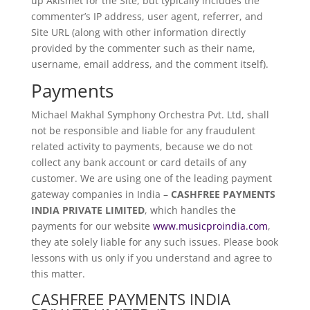
up Akismet for the Site, but typically includes the
commenter’s IP address, user agent, referrer, and
Site URL (along with other information directly
provided by the commenter such as their name,
username, email address, and the comment itself).
Payments
Michael Makhal Symphony Orchestra Pvt. Ltd, shall
not be responsible and liable for any fraudulent
related activity to payments, because we do not
collect any bank account or card details of any
customer. We are using one of the leading payment
gateway companies in India –
CASHFREE PAYMENTS
INDIA PRIVATE LIMITED
, which handles the
payments for our website
www.musicproindia.com
,
they ate solely liable for any such issues. Please book
lessons with us only if you understand and agree to
this matter.
CASHFREE PAYMENTS INDIA