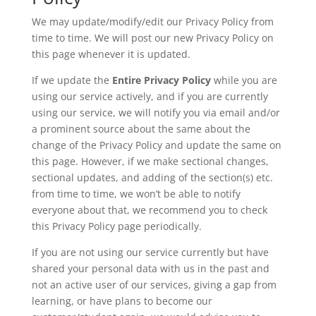
We may update/modify/edit our Privacy Policy from
time to time. We will post our new Privacy Policy on
this page whenever it is updated.
If we update the
Entire Privacy Policy
while you are
using our service actively, and if you are currently
using our service, we will notify you via email and/or
a prominent source about the same about the
change of the Privacy Policy and update the same on
this page. However, if we make sectional changes,
sectional updates, and adding of the section(s) etc.
from time to time, we won’t be able to notify
everyone about that, we recommend you to check
this Privacy Policy page periodically.
If you are not using our service currently but have
shared your personal data with us in the past and
not an active user of our services, giving a gap from
learning, or have plans to become our