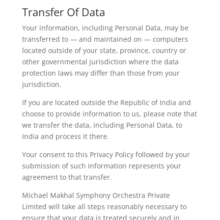
Transfer Of Data
Your information, including Personal Data, may be
transferred to — and maintained on — computers
located outside of your state, province, country or
other governmental jurisdiction where the data
protection laws may differ than those from your
jurisdiction.
If you are located outside the Republic of India and
choose to provide information to us, please note that
we transfer the data, including Personal Data, to
India and process it there.
Your consent to this Privacy Policy followed by your
submission of such information represents your
agreement to that transfer.
Michael Makhal Symphony Orchestra Private
Limited will take all steps reasonably necessary to
ensure that your data is treated securely and in