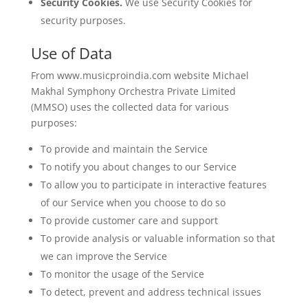
Security Cookies.
We use Security Cookies for
security purposes.
Use of Data
From www.musicproindia.com website Michael
Makhal Symphony Orchestra Private Limited
(MMSO) uses the collected data for various
purposes:
To provide and maintain the Service
To notify you about changes to our Service
To allow you to participate in interactive features
of our Service when you choose to do so
To provide customer care and support
To provide analysis or valuable information so that
we can improve the Service
To monitor the usage of the Service
To detect, prevent and address technical issues