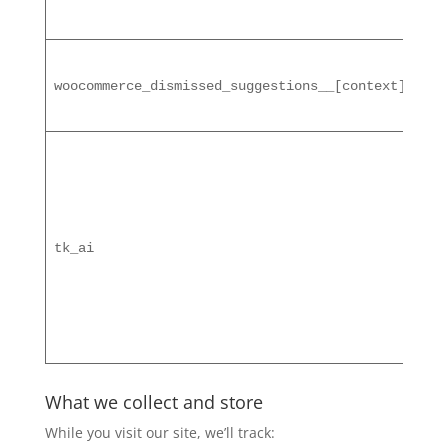
1 m
woocommerce_dismissed_suggestions__[context]
ses
tk_ai
What we collect and store
While you visit our site, we’ll track: