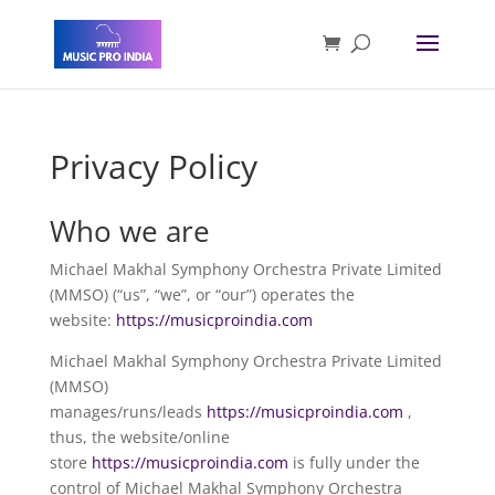
Privacy Policy
Who we are
Michael Makhal Symphony Orchestra Private Limited
(MMSO) (“us”, “we”, or “our”) operates the
website:
https://musicproindia.com
Michael Makhal Symphony Orchestra Private Limited
(MMSO)
manages/runs/leads
https://
musicproindia.com
,
thus, the website/online
store
https://
musicproindia.com
is fully under the
control of Michael Makhal Symphony Orchestra