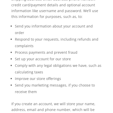
credit card/payment details and optional account
information like username and password. We’ll use
this information for purposes, such as, to:
Send you information about your account and
order
Respond to your requests, including refunds and
complaints
Process payments and prevent fraud
Set up your account for our store
Comply with any legal obligations we have, such as
calculating taxes
Improve our store offerings
Send you marketing messages, if you choose to
receive them
If you create an account, we will store your name,
address, email and phone number, which will be