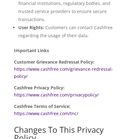
financial institutions, regulatory bodies, and
trusted service providers to ensure secure
transactions.
User Rights:
Customers can contact Cashfree
regarding the usage of their data.
Important Links
Customer Grievance Redressal Policy:
https://www.cashfree.com/grievance-redressal-
policy/
Cashfree Privacy Policy:
https://www.cashfree.com/privacypolicy/
Cashfree Terms of Service:
https://www.cashfree.com/tnc/
Changes To This Privacy
Policy