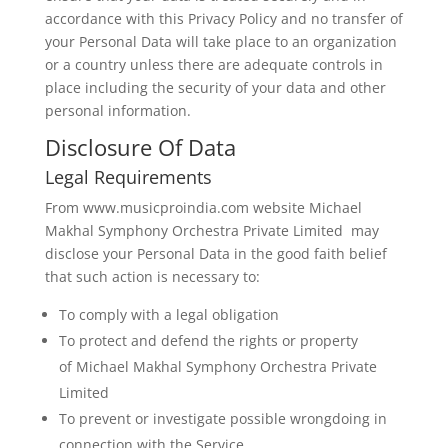
accordance with this Privacy Policy and no transfer of
your Personal Data will take place to an organization
or a country unless there are adequate controls in
place including the security of your data and other
personal information.
Disclosure Of Data
Legal Requirements
From www.musicproindia.com website Michael
Makhal Symphony Orchestra Private Limited may
disclose your Personal Data in the good faith belief
that such action is necessary to:
To comply with a legal obligation
To protect and defend the rights or property
of Michael Makhal Symphony Orchestra Private
Limited
To prevent or investigate possible wrongdoing in
connection with the Service