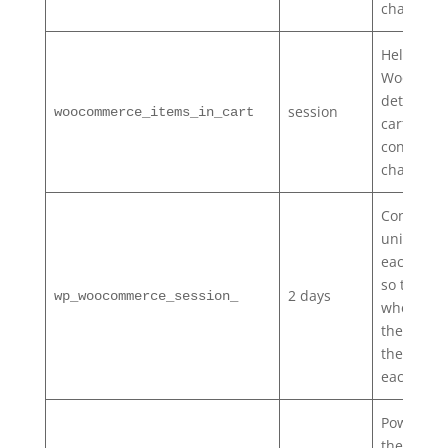
changes.
Helps
WooComm
determin
session
woocommerce_items_in_cart
cart
contents/
changes.
Contains 
unique co
each cus
so that it
2 days
wp_woocommerce_session_
where to 
the cart d
the datab
each cust
Powers
the
Recen