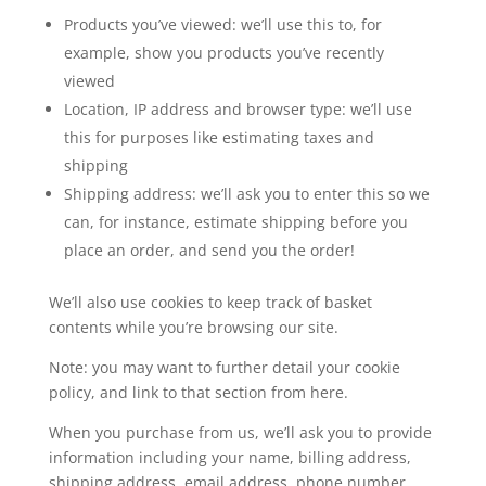
Products you’ve viewed: we’ll use this to, for
example, show you products you’ve recently
viewed
Location, IP address and browser type: we’ll use
this for purposes like estimating taxes and
shipping
Shipping address: we’ll ask you to enter this so we
can, for instance, estimate shipping before you
place an order, and send you the order!
We’ll also use cookies to keep track of basket
contents while you’re browsing our site.
Note: you may want to further detail your cookie
policy, and link to that section from here.
When you purchase from us, we’ll ask you to provide
information including your name, billing address,
shipping address, email address, phone number,