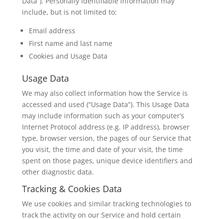
Data”). Personally identifiable information may
include, but is not limited to:
Email address
First name and last name
Cookies and Usage Data
Usage Data
We may also collect information how the Service is
accessed and used (“Usage Data”). This Usage Data
may include information such as your computer’s
Internet Protocol address (e.g. IP address), browser
type, browser version, the pages of our Service that
you visit, the time and date of your visit, the time
spent on those pages, unique device identifiers and
other diagnostic data.
Tracking & Cookies Data
We use cookies and similar tracking technologies to
track the activity on our Service and hold certain