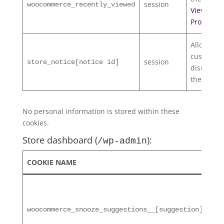
session
woocommerce_recently_viewed
Viewed
Products
w
Allows
customers
session
store_notice[notice id]
dismiss
the
Store 
No personal information is stored within these
cookies.
Store dashboard (
):
/wp-admin
COOKIE NAME
DU
2 d
woocommerce_snooze_suggestions__[suggestion]