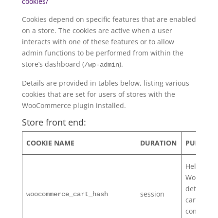
cookies/
Cookies depend on specific features that are enabled
on a store. The cookies are active when a user
interacts with one of these features or to allow
admin functions to be performed from within the
store’s dashboard (
).
/wp-admin
Details are provided in tables below, listing various
cookies that are set for users of stores with the
WooCommerce plugin installed.
Store front end:
COOKIE NAME
DURATION
PURPOSE
Helps
WooComm
determin
session
woocommerce_cart_hash
cart
contents/