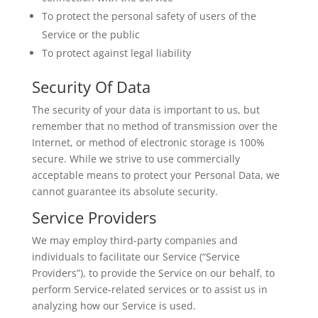
To protect the personal safety of users of the
Service or the public
To protect against legal liability
Security Of Data
The security of your data is important to us, but
remember that no method of transmission over the
Internet, or method of electronic storage is 100%
secure. While we strive to use commercially
acceptable means to protect your Personal Data, we
cannot guarantee its absolute security.
Service Providers
We may employ third-party companies and
individuals to facilitate our Service (“Service
Providers”), to provide the Service on our behalf, to
perform Service-related services or to assist us in
analyzing how our Service is used.