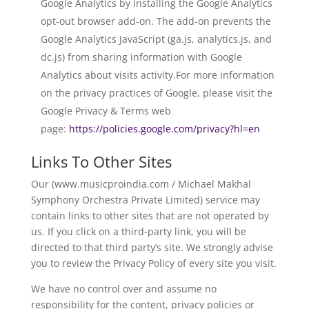
Google Analytics by installing the Google Analytics
opt-out browser add-on. The add-on prevents the
Google Analytics JavaScript (ga.js, analytics.js, and
dc.js) from sharing information with Google
Analytics about visits activity.For more information
on the privacy practices of Google, please visit the
Google Privacy & Terms web
page:
https://policies.google.com/privacy?hl=en
Links To Other Sites
Our (www.musicproindia.com / Michael Makhal
Symphony Orchestra Private Limited) service may
contain links to other sites that are not operated by
us. If you click on a third-party link, you will be
directed to that third party’s site. We strongly advise
you to review the Privacy Policy of every site you visit.
We have no control over and assume no
responsibility for the content, privacy policies or