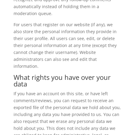
automatically instead of holding them in a
moderation queue.
For users that register on our website (if any), we
also store the personal information they provide in
their user profile. All users can see, edit, or delete
their personal information at any time (except they
cannot change their username). Website
administrators can also see and edit that
information.
What rights you have over your
data
If you have an account on this site, or have left
comments/reviews, you can request to receive an
exported file of the personal data we hold about you,
including any data you have provided to us. You can
also request that we erase any personal data we
hold about you. This does not include any data we