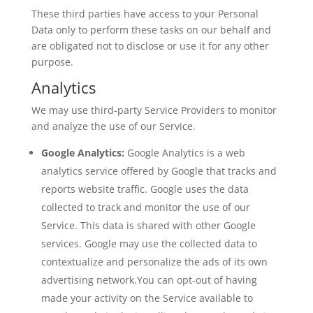
These third parties have access to your Personal
Data only to perform these tasks on our behalf and
are obligated not to disclose or use it for any other
purpose.
Analytics
We may use third-party Service Providers to monitor
and analyze the use of our Service.
Google Analytics:
Google Analytics is a web
analytics service offered by Google that tracks and
reports website traffic. Google uses the data
collected to track and monitor the use of our
Service. This data is shared with other Google
services. Google may use the collected data to
contextualize and personalize the ads of its own
advertising network.You can opt-out of having
made your activity on the Service available to