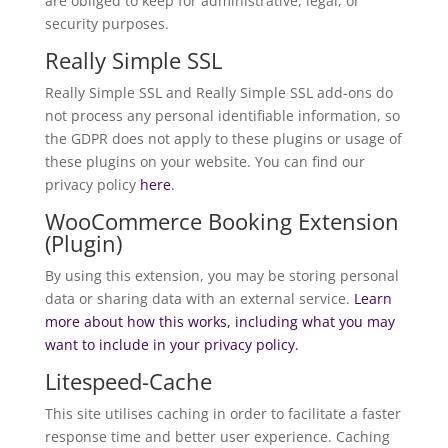
are obliged to keep for administrative, legal, or
security purposes.
Really Simple SSL
Really Simple SSL and Really Simple SSL add-ons do
not process any personal identifiable information, so
the GDPR does not apply to these plugins or usage of
these plugins on your website. You can find our
privacy policy
here
.
WooCommerce Booking Extension
(Plugin)
By using this extension, you may be storing personal
data or sharing data with an external service.
Learn
more about how this works, including what you may
want to include in your privacy policy.
Litespeed-Cache
This site utilises caching in order to facilitate a faster
response time and better user experience. Caching