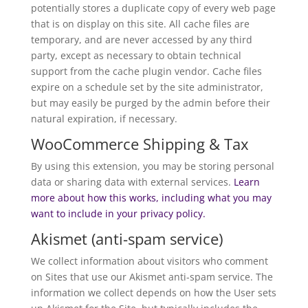
potentially stores a duplicate copy of every web page
that is on display on this site. All cache files are
temporary, and are never accessed by any third
party, except as necessary to obtain technical
support from the cache plugin vendor. Cache files
expire on a schedule set by the site administrator,
but may easily be purged by the admin before their
natural expiration, if necessary.
WooCommerce Shipping & Tax
By using this extension, you may be storing personal
data or sharing data with external services.
Learn
more about how this works, including what you may
want to include in your privacy policy.
Akismet (anti-spam service)
We collect information about visitors who comment
on Sites that use our Akismet anti-spam service. The
information we collect depends on how the User sets