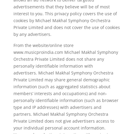
advertisements that they believe will be of most
interest to you. This privacy policy covers the use of
cookies by Michael Makhal Symphony Orchestra
Private Limited and does not cover the use of cookies
by any advertisers.
From the website/online store
www.musicproindia.com Michael Makhal Symphony
Orchestra Private Limited does not share any
personally identifiable information with
advertisers. Michael Makhal Symphony Orchestra
Private Limited may share general demographic
information (such as aggregated statistics about
members’ interests and occupations) and non-
personally identifiable information (such as browser
type and IP addresses) with advertisers and
partners. Michael Makhal Symphony Orchestra
Private Limited does not give advertisers access to
your individual personal account information.