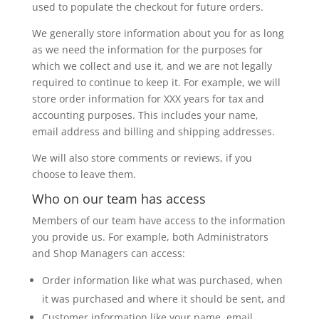
used to populate the checkout for future orders.
We generally store information about you for as long
as we need the information for the purposes for
which we collect and use it, and we are not legally
required to continue to keep it. For example, we will
store order information for XXX years for tax and
accounting purposes. This includes your name,
email address and billing and shipping addresses.
We will also store comments or reviews, if you
choose to leave them.
Who on our team has access
Members of our team have access to the information
you provide us. For example, both Administrators
and Shop Managers can access:
Order information like what was purchased, when
it was purchased and where it should be sent, and
Customer information like your name, email