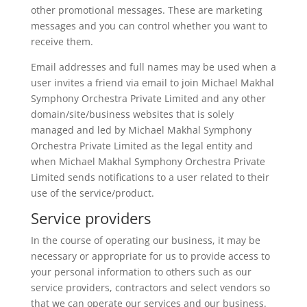
other promotional messages. These are marketing
messages and you can control whether you want to
receive them.
Email addresses and full names may be used when a
user invites a friend via email to join Michael Makhal
Symphony Orchestra Private Limited and any other
domain/site/business websites that is solely
managed and led by Michael Makhal Symphony
Orchestra Private Limited as the legal entity and
when Michael Makhal Symphony Orchestra Private
Limited sends notifications to a user related to their
use of the service/product.
Service providers
In the course of operating our business, it may be
necessary or appropriate for us to provide access to
your personal information to others such as our
service providers, contractors and select vendors so
that we can operate our services and our business.