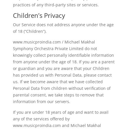
practices of any third-party sites or services.
Children’s Privacy
Our Service does not address anyone under the age
of 18 (“Children”).
www.musicproindia.com / Michael Makhal
Symphony Orchestra Private Limited do not
knowingly collect personally identifiable information
from anyone under the age of 18. If you are a parent
or guardian and you are aware that your Children
has provided us with Personal Data, please contact
us. If we become aware that we have collected
Personal Data from children without verification of
parental consent, we take steps to remove that
information from our servers.
If you are under 18 years of age and want to avail
any of the services offered by
www.musicproindia.com and Michael Makhal