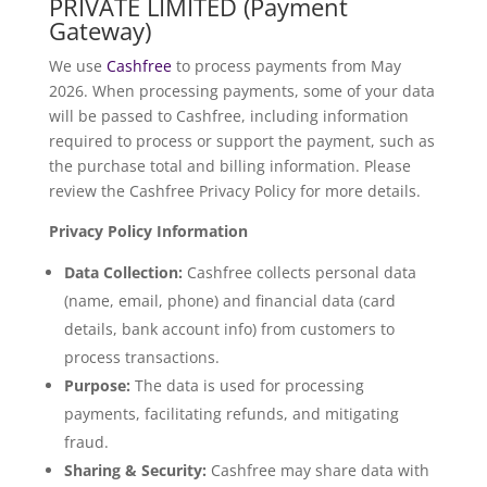
PRIVATE LIMITED (Payment
Gateway)
We use
Cashfree
to process payments from May
2026. When processing payments, some of your data
will be passed to Cashfree, including information
required to process or support the payment, such as
the purchase total and billing information. Please
review the Cashfree Privacy Policy for more details.
Privacy Policy Information
Data Collection:
Cashfree collects personal data
(name, email, phone) and financial data (card
details, bank account info) from customers to
process transactions.
Purpose:
The data is used for processing
payments, facilitating refunds, and mitigating
fraud.
Sharing & Security:
Cashfree may share data with