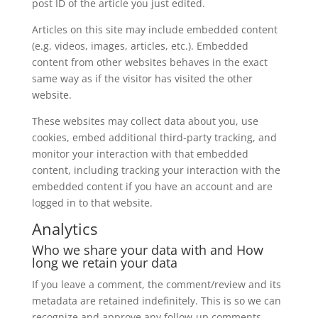
post ID of the article you just edited.
Articles on this site may include embedded content
(e.g. videos, images, articles, etc.). Embedded
content from other websites behaves in the exact
same way as if the visitor has visited the other
website.
These websites may collect data about you, use
cookies, embed additional third-party tracking, and
monitor your interaction with that embedded
content, including tracking your interaction with the
embedded content if you have an account and are
logged in to that website.
Analytics
Who we share your data with and How
long we retain your data
If you leave a comment, the comment/review and its
metadata are retained indefinitely. This is so we can
recognize and approve any follow-up comments