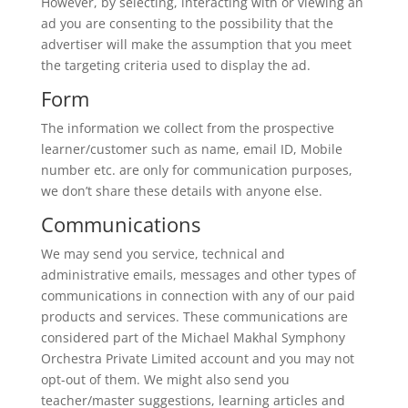
However, by selecting, interacting with or viewing an
ad you are consenting to the possibility that the
advertiser will make the assumption that you meet
the targeting criteria used to display the ad.
Form
The information we collect from the prospective
learner/customer such as name, email ID, Mobile
number etc. are only for communication purposes,
we don’t share these details with anyone else.
Communications
We may send you service, technical and
administrative emails, messages and other types of
communications in connection with any of our paid
products and services. These communications are
considered part of the Michael Makhal Symphony
Orchestra Private Limited account and you may not
opt-out of them. We might also send you
teacher/master suggestions, learning articles and