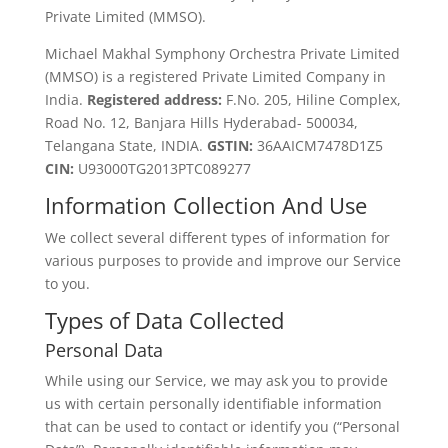
Private Limited (MMSO).
Michael Makhal Symphony Orchestra Private Limited
(MMSO) is a registered Private Limited Company in
India.
Registered address:
F.No. 205, Hiline Complex,
Road No. 12, Banjara Hills Hyderabad- 500034,
Telangana State, INDIA.
GSTIN:
36AAICM7478D1Z5
CIN:
U93000TG2013PTC089277
Information Collection And Use
We collect several different types of information for
various purposes to provide and improve our Service
to you.
Types of Data Collected
Personal Data
While using our Service, we may ask you to provide
us with certain personally identifiable information
that can be used to contact or identify you (“Personal