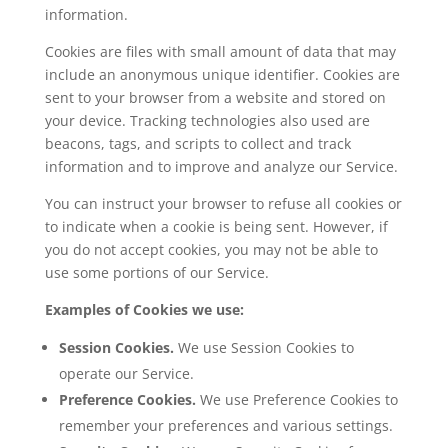
information.
Cookies are files with small amount of data that may
include an anonymous unique identifier. Cookies are
sent to your browser from a website and stored on
your device. Tracking technologies also used are
beacons, tags, and scripts to collect and track
information and to improve and analyze our Service.
You can instruct your browser to refuse all cookies or
to indicate when a cookie is being sent. However, if
you do not accept cookies, you may not be able to
use some portions of our Service.
Examples of Cookies we use:
Session Cookies.
We use Session Cookies to
operate our Service.
Preference Cookies.
We use Preference Cookies to
remember your preferences and various settings.