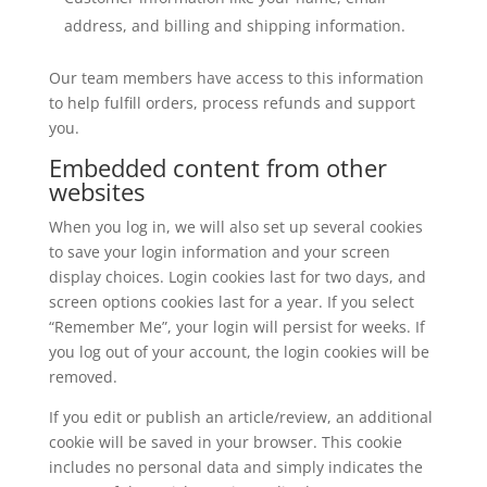
address, and billing and shipping information.
Our team members have access to this information
to help fulfill orders, process refunds and support
you.
Embedded content from other
websites
When you log in, we will also set up several cookies
to save your login information and your screen
display choices. Login cookies last for two days, and
screen options cookies last for a year. If you select
“Remember Me”, your login will persist for weeks. If
you log out of your account, the login cookies will be
removed.
If you edit or publish an article/review, an additional
cookie will be saved in your browser. This cookie
includes no personal data and simply indicates the