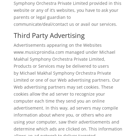
Symphony Orchestra Private Limited provided in this
website or any of it’s websites, you have to ask your
parents or legal guardian to
communicate/deal/contact us or avail our services.
Third Party Advertising
Advertisements appearing on the Websites
www.musicproindia.com managed under Michael
Makhal Symphony Orchestra Private Limited,
Products or Services may be delivered to users
by Michael Makhal Symphony Orchestra Private
Limited or one of our Web advertising partners. Our
Web advertising partners may set cookies. These
cookies allow the ad server to recognize your
computer each time they send you an online
advertisement. In this way, ad servers may compile
information about where you, or others who are
using your computer, saw their advertisements and
determine which ads are clicked on. This information
allows an ad network to deliver targeted