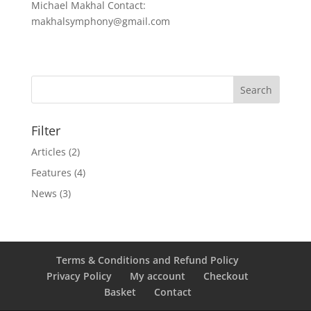
Michael Makhal Contact:
makhalsymphony@gmail.com
Filter
Articles
(2)
Features
(4)
News
(3)
Terms & Conditions and Refund Policy
Privacy Policy
My account
Checkout
Basket
Contact