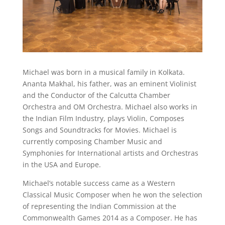
Michael was born in a musical family in Kolkata.
Ananta Makhal, his father, was an eminent Violinist
and the Conductor of the Calcutta Chamber
Orchestra and OM Orchestra. Michael also works in
the Indian Film Industry, plays Violin, Composes
Songs and Soundtracks for Movies. Michael is
currently composing Chamber Music and
Symphonies for International artists and Orchestras
in the USA and Europe.
​Michael’s notable success came as a Western
Classical Music Composer when he won the selection
of representing the Indian Commission at the
Commonwealth Games 2014 as a Composer. He has