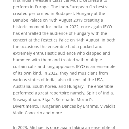
first Indian Western Classical Music Orchestra to
perform in Europe. The Indo-European Orchestra
created performed in Budapest, Hungary at the
Danube Palace on 18th August 2019 creating a
historic moment for India. In 2022, once again IEYO
has enthralled the audience of Hungary with the
concert at the Festetics Palce on 14th August. In both
the occasions the ensemble had a packed and
extremely enthusiastic audience who clapped and
hummed with them and treated with multiple
curtain calls and long applause. IEYO is an ensemble
of its own kind. In 2022, they had musicians from
various states of India, also citizens of the USA,
Australia, South Korea, and Hungary. The ensemble
performed a great repertoire namely, Spirit of India,
Suswagatham, Elgar’s Serenade, Mozart’s
Divertimento, Hungarian Dances by Brahms, Vivaldi’s
Violin Concerto and more.
In 2023, Michael is once again taking an ensemble of