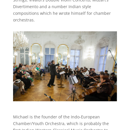
Divertimento and a number Indian style
compositions which he wrote himself for chamber
orchestras.
Michael is the founder of the Indo-European
Chamber/Youth Orchestra, which is probably the