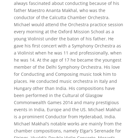
always fascinated about conducting because of his
father Maestro Ananta Makhal, who was the
conductor of the Calcutta Chamber Orchestra.
Michael would attend the Orchestra practice session
every morning at the Oxford Mission School as a
young Violinist under the baton of his father. He
gave his first concert with a Symphony Orchestra as
a Violinist when he was 11 and professionally, when
he was 14. At the age of 17 he became the youngest
member of the Delhi Symphony Orchestra. His love
for Conducting and Composing music took him to
places. He conducted music orchestra in Italy and
Hungary other than India. His compositions have
been performed in the Cultural of Glasgow
Commonwealth Games 2014 and many prestigious
events in India, Europe and the US. Michael Makhal
is a prominent Conductor from Hyderabad, India.
Michael Makhal’s notable works are mainly from the
chamber compositions, namely Elgar’s Serenade for
Strings, Vivaldi’s Double Violin Concerto, Mozart’s