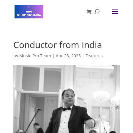
Conductor from India
by
Music Pro Team
|
Apr 23, 2023
|
Features