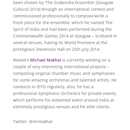
been chosen by ‘The Scokendia Ensemble’ (Glasgow
Cultural 2014) through an international contest and
commissioned professionally to compose/write a
fresh piece for the ensemble, which he named The
Spirit of India and had been performed during the
Commonwealth Games 2014 at Glasgow – Scotland in
several venues, having its World Premiere at the
prestigious Stevenson Hall on 25th July 2014.
Maestro
Michael Makhal
is currently working on a
couple of very interesting international projects –
composing original chamber music and symphonies
for some amazing orchestras and talented artists. He
conducts in IEYO regularly, also, he has a
professional Symphonic Orchestra for private events,
which performs for esteemed event around India at
extremely prestigious venues and for elite clients.
Twitter: @mrmakhal