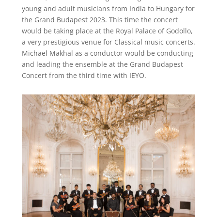
young and adult musicians from India to Hungary for
the Grand Budapest 2023. This time the concert
would be taking place at the Royal Palace of Godollo,
a very prestigious venue for Classical music concerts.
Michael Makhal as a conductor would be conducting
and leading the ensemble at the Grand Budapest
Concert from the third time with IEYO.