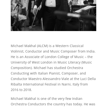
Michael Makhal (ALCM) is a Western Classical
Violinist, Conductor and Music Composer from India.
He is an Associate of London College of Music – the
University of West London in Music Literacy (Music
Composition). Michael has studied Orchestra
Conducting with Italian Pianist, Composer, and
Conductor Maestro Alessandro Viale at the Luci Della
Ribalta International Festival in Narni, Italy from
2016 to 2018.
Michael Makhal is one of the very few Indian
Orchestra Conductors the country has today. He was