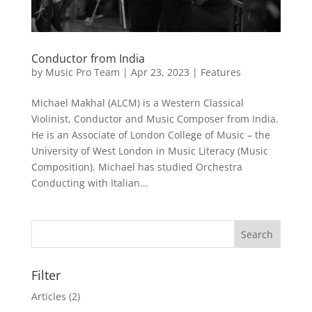
Conductor from India
by
Music Pro Team
|
Apr 23, 2023
|
Features
Michael Makhal (ALCM) is a Western Classical
Violinist, Conductor and Music Composer from India.
He is an Associate of London College of Music – the
University of West London in Music Literacy (Music
Composition). Michael has studied Orchestra
Conducting with Italian...
Filter
Articles
(2)