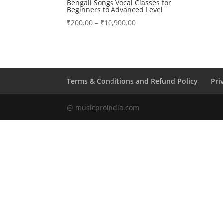
Bengali Songs Vocal Classes for
Beginners to Advanced Level
Price
₹
200.00
–
₹
10,900.00
range:
₹200.00
through
₹10,900.00
Terms & Conditions and Refund Policy
Pri
@ musicproindia.com