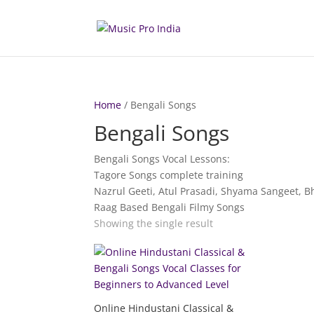
Home
/ Bengali Songs
Bengali Songs
Bengali Songs Vocal Lessons:
Tagore Songs complete training
Nazrul Geeti, Atul Prasadi, Shyama Sangeet, B
Raag Based Bengali Filmy Songs
Showing the single result
Online Hindustani Classical &