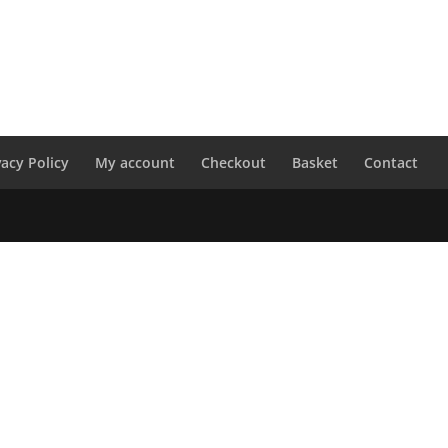
vacy Policy
My account
Checkout
Basket
Contact