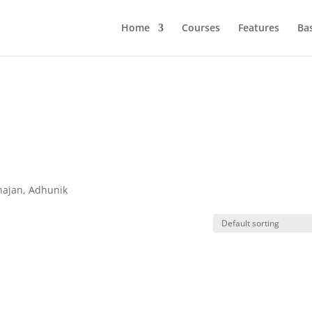
Home
Courses
Features
Ba
hajan, Adhunik