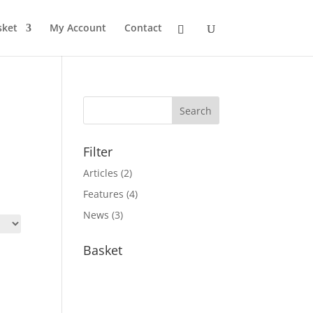
sket
My Account
Contact
Filter
Articles
(2)
Features
(4)
News
(3)
Basket