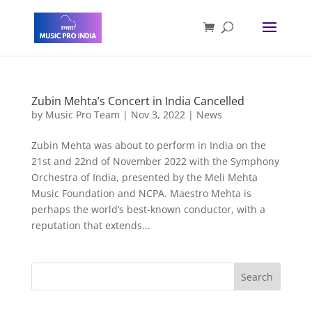
Zubin Mehta’s Concert in India Cancelled
by
Music Pro Team
|
Nov 3, 2022
|
News
Zubin Mehta was about to perform in India on the
21st and 22nd of November 2022 with the Symphony
Orchestra of India, presented by the Meli Mehta
Music Foundation and NCPA. Maestro Mehta is
perhaps the world’s best-known conductor, with a
reputation that extends...