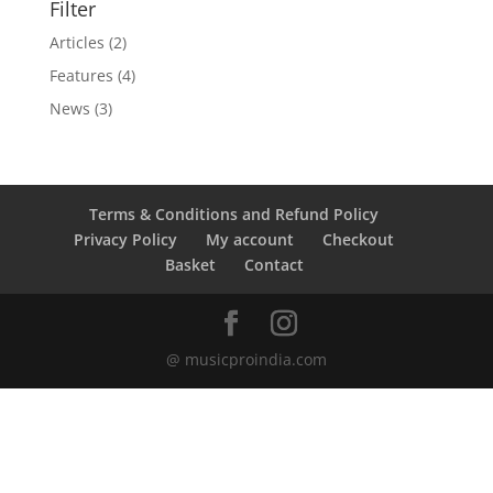
Filter
Articles
(2)
Features
(4)
News
(3)
Terms & Conditions and Refund Policy
Privacy Policy
My account
Checkout
Basket
Contact
@ musicproindia.com