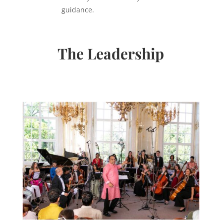
guidance.
The Leadership