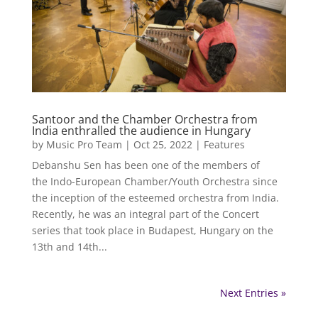
Santoor and the Chamber Orchestra from
India enthralled the audience in Hungary
by
Music Pro Team
|
Oct 25, 2022
|
Features
Debanshu Sen has been one of the members of
the Indo-European Chamber/Youth Orchestra since
the inception of the esteemed orchestra from India.
Recently, he was an integral part of the Concert
series that took place in Budapest, Hungary on the
13th and 14th...
Next Entries »