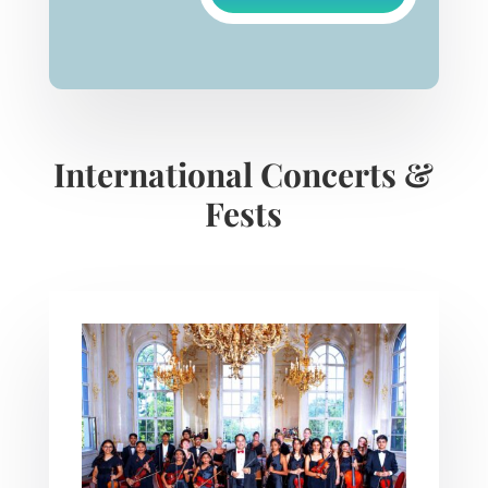
International Concerts &
Fests