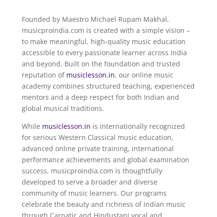
Founded by Maestro
Michael Rupam Makhal
,
musicproindia.com is created with a simple vision –
to make meaningful, high-quality music education
accessible to every passionate learner across India
and beyond. Built on the foundation and trusted
reputation of
musiclesson.in
, our online music
academy combines structured teaching, experienced
mentors and a deep respect for both Indian and
global musical traditions.
While
musiclesson.in
is internationally recognized
for serious Western Classical music education,
advanced online private training, international
performance achievements and global examination
success, musicproindia.com is thoughtfully
developed to serve a broader and diverse
community of music learners. Our programs
celebrate the beauty and richness of Indian music
through Carnatic and Hindustani vocal and