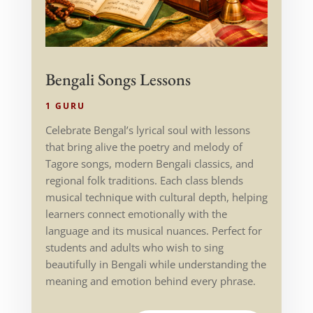
Bengali Songs Lessons
1 GURU
Celebrate Bengal’s lyrical soul with lessons
that bring alive the poetry and melody of
Tagore songs, modern Bengali classics, and
regional folk traditions. Each class blends
musical technique with cultural depth, helping
learners connect emotionally with the
language and its musical nuances. Perfect for
students and adults who wish to sing
beautifully in Bengali while understanding the
meaning and emotion behind every phrase.