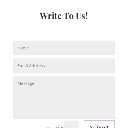
Write To Us!
Submit
=