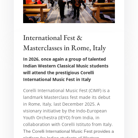
International Fest &
Masterclasses in Rome, Italy
In 2026, once again a group of talented
Indian Western Classical Music students
will attend the prestigious Corelli
International Music Fest in Italy
Corelli International Music Fest (CIMF) is a
landmark Masterclass fest made its debut
in Rome, Italy, last December 2025. A
visionary initiative by the Indo-European
Youth Orchestra (IEYO) from India, in
collaboration with Corelli Istituto from Italy.
The
Corelli International Music Fest
provides a
platform for Indian students of Western