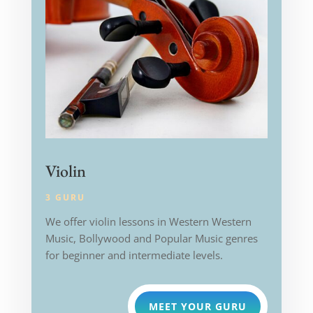
Violin
3 GURU
We offer violin lessons in Western
Western
Music, Bollywood and Popular Music genres
for beginner and intermediate levels.
MEET YOUR GURU