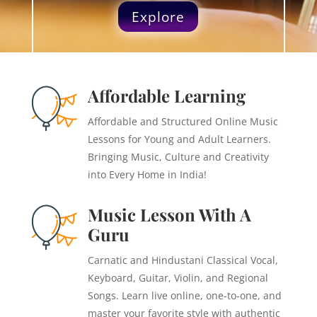
Explore
Affordable Learning
Affordable and Structured Online Music
Lessons for Young and Adult Learners.
Bringing Music, Culture and Creativity
into Every Home in India!
Music Lesson With A
Guru
Carnatic and Hindustani Classical Vocal,
Keyboard, Guitar, Violin, and Regional
Songs. Learn live online, one‑to‑one, and
master your favorite style with authentic