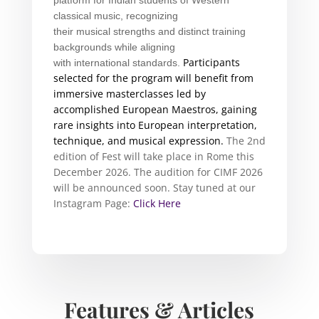
classical
music
, recognizing
their
musical
strengths and distinct training
backgrounds while aligning
Participants
with
international
standards.
selected for the program will benefit from
immersive masterclasses led by
accomplished European Maestros, gaining
rare insights into European interpretation,
technique, and
musical
expression.
The 2nd
edition of Fest will take place in Rome this
December 2026.
The audition for CIMF 2026
will be announced soon. Stay tuned at our
Instagram Page:
Click Here
Features & Articles