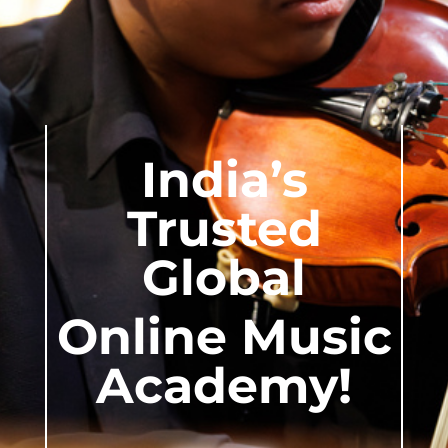
India’s
Trusted
Global
Online Music
Academy!