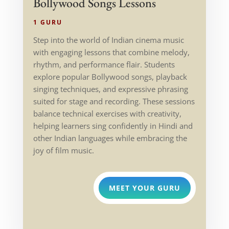
Bollywood Songs Lessons
1 GURU
Step into the world of Indian cinema music
with engaging lessons that combine melody,
rhythm, and performance flair. Students
explore popular Bollywood songs, playback
singing techniques, and expressive phrasing
suited for stage and recording. These sessions
balance technical exercises with creativity,
helping learners sing confidently in Hindi and
other Indian languages while embracing the
joy of film music.
MEET YOUR GURU