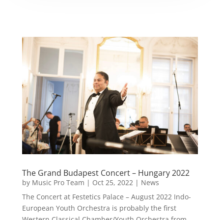
The Grand Budapest Concert – Hungary 2022
by
Music Pro Team
|
Oct 25, 2022
|
News
The Concert at Festetics Palace – August 2022 Indo-
European Youth Orchestra is probably the first
Western Classical Chamber/Youth Orchestra from