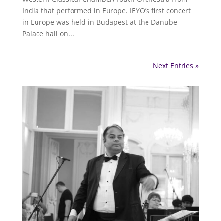
India that performed in Europe. IEYO’s first concert
in Europe was held in Budapest at the Danube
Palace hall on...
Next Entries »