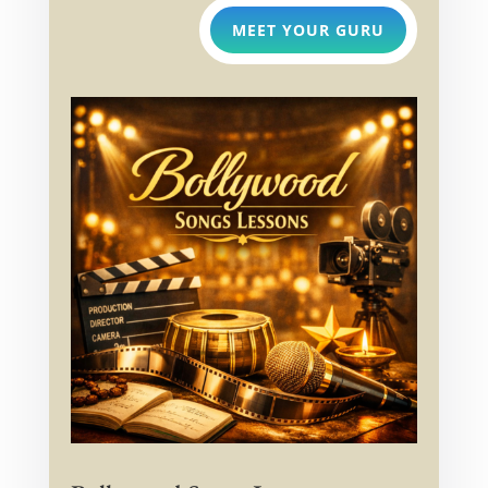
MEET YOUR GURU