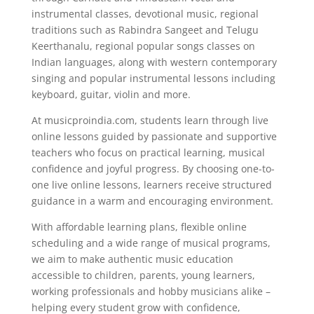
instrumental classes, devotional music, regional
traditions such as Rabindra Sangeet and Telugu
Keerthanalu, regional popular songs classes on
Indian languages, along with western contemporary
singing and popular instrumental lessons including
keyboard, guitar, violin and more.
At musicproindia.com, students learn through live
online lessons guided by passionate and supportive
teachers who focus on practical learning, musical
confidence and joyful progress. By choosing one-to-
one live online lessons, learners receive structured
guidance in a warm and encouraging environment.
With affordable learning plans, flexible online
scheduling and a wide range of musical programs,
we aim to make authentic music education
accessible to children, parents, young learners,
working professionals and hobby musicians alike –
helping every student grow with confidence,