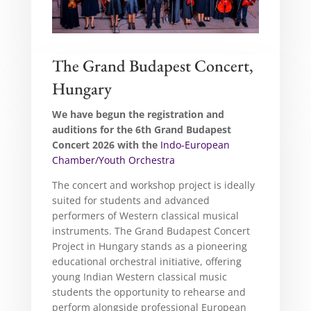
The Grand Budapest Concert,
Hungary
We have begun the registration and
auditions for the 6th Grand Budapest
Concert 2026 with the
Indo-European
Chamber/Youth Orchestra
The concert and workshop project is ideally
suited for students and advanced
performers of Western classical musical
instruments. The Grand Budapest Concert
Project in Hungary stands as a pioneering
educational orchestral initiative, offering
young Indian Western classical music
students the opportunity to rehearse and
perform alongside professional European