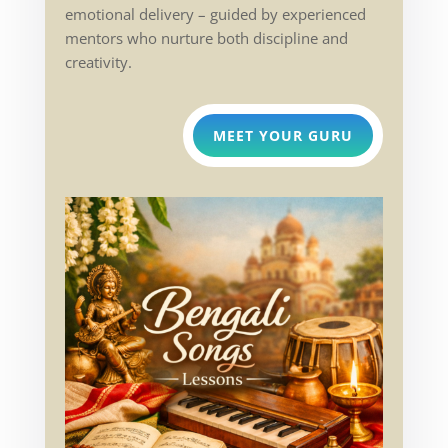
emotional delivery – guided by experienced
mentors who nurture both discipline and
creativity.
MEET YOUR GURU