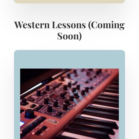
Western Lessons (Coming
Soon)