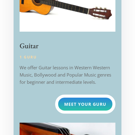
Guitar
1 GURU
We offer Guitar lessons in Western
Western
Music, Bollywood and Popular Music genres
for beginner and intermediate levels.
MEET YOUR GURU