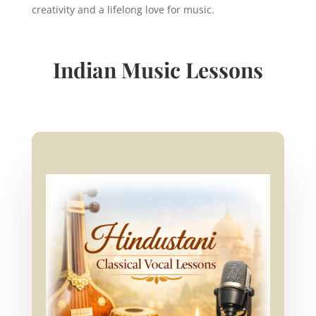
creativity and a lifelong love for music.
Indian Music Lessons