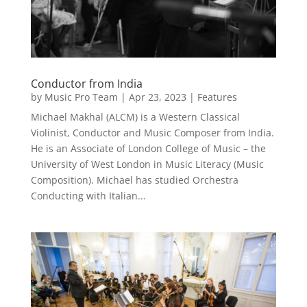
Conductor from India
by
Music Pro Team
|
Apr 23, 2023
|
Features
Michael Makhal (ALCM) is a Western Classical
Violinist, Conductor and Music Composer from India.
He is an Associate of London College of Music – the
University of West London in Music Literacy (Music
Composition). Michael has studied Orchestra
Conducting with Italian...