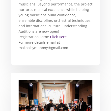
musicians. Beyond performance, the project
nurtures musical excellence while helping
young musicians build confidence,
ensemble discipline, orchestral techniques,
and international cultural understanding.
Auditions are now open!
Registration Form:
Click Here
For more details email at
makhalsymphony@gmail.com