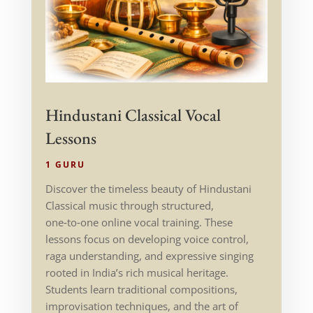
Hindustani Classical Vocal
Lessons
1 GURU
Discover the timeless beauty of Hindustani
Classical music through structured,
one‑to‑one online vocal training. These
lessons focus on developing voice control,
raga understanding, and expressive singing
rooted in India’s rich musical heritage.
Students learn traditional compositions,
improvisation techniques, and the art of