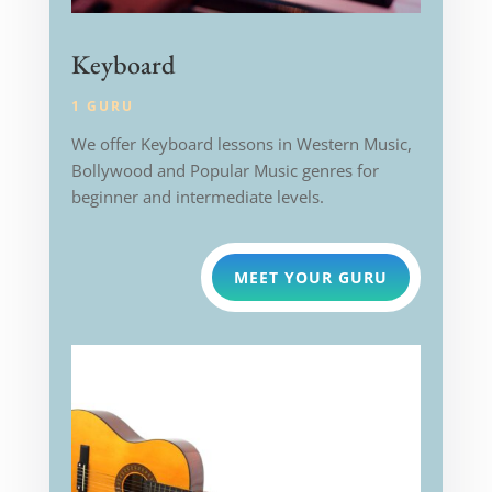
Keyboard
1 GURU
We offer Keyboard lessons in Western Music,
Bollywood and Popular Music genres for
beginner and intermediate levels.
MEET YOUR GURU